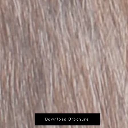
Download Brochure