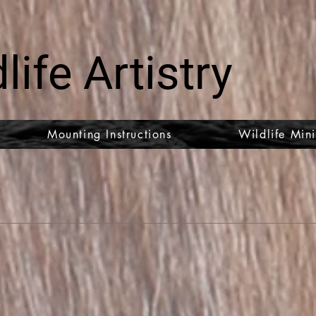
life Artistry
Mounting Instructions
Wildlife Mini