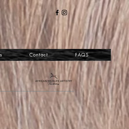
s
Contact
FAQS