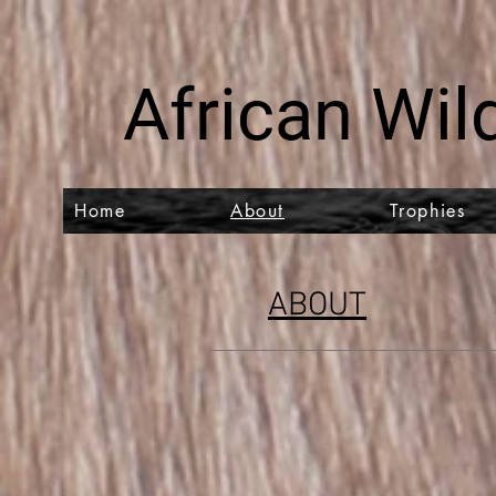
African Wild
Home
About
Trophies
ABOUT