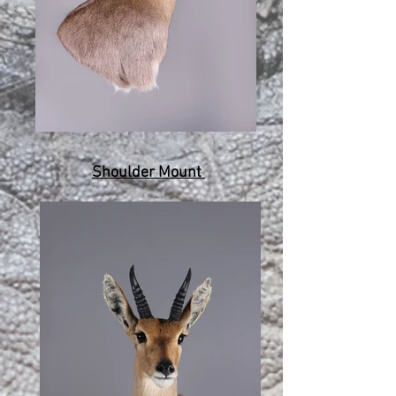
Shoulder Mount