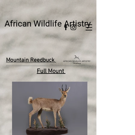
African Wildlife Artistry
Mountain Reedbuck
Full Mount