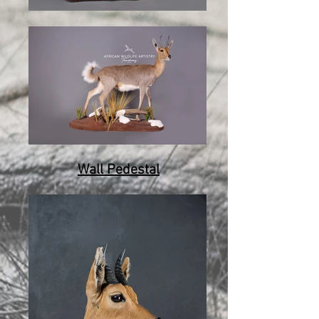
Wall Pedestal