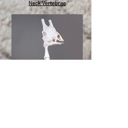
Neck Vertebrae