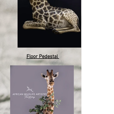
Floor Pedestal