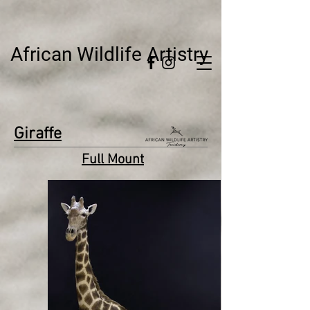
African Wildlife Artistry
Giraffe
Full Mount