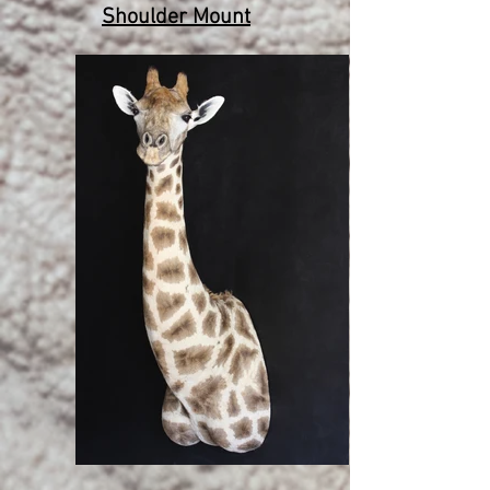
Shoulder Mount