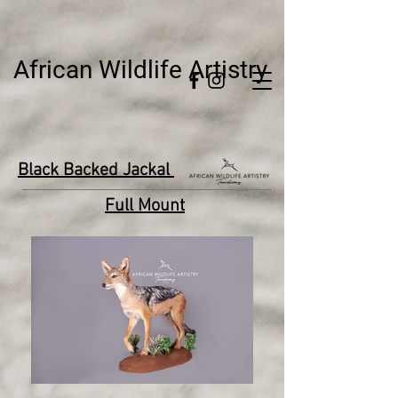
African Wildlife Artistry
Black Backed Jackal
Full Mount