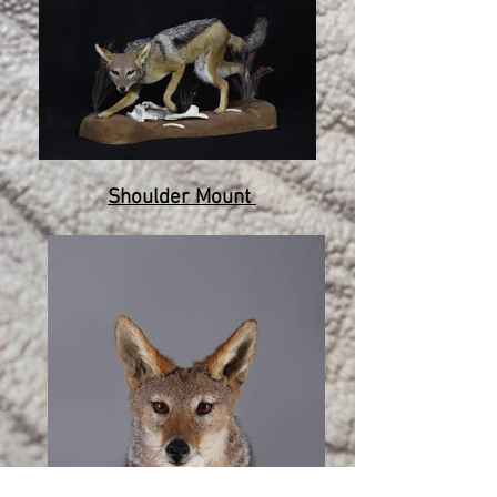
Shoulder Mount