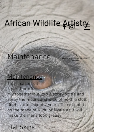
African Wildlife Artistry
Maintenance
Maintenance
1 part caster oil
5 part Paraffin
Mix together, put into a spray bottle and
spray the mount and wipe off with a cloth.
Do this after about 2 years. Do not put it
on the mane of Kudu or Nyala as it will
make the mane look greasy
.
Flat Skins