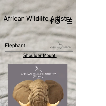
African Wildlife Artistry
Elephant
Shoulder Mount