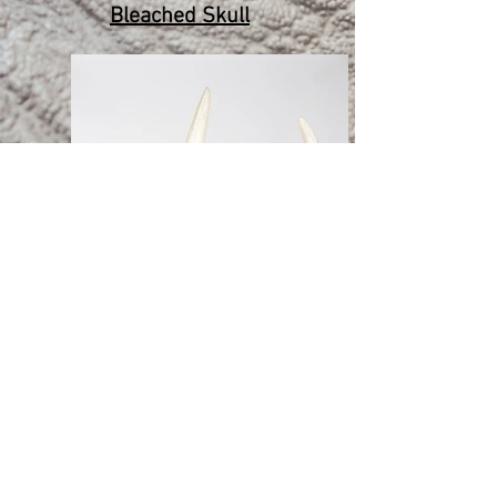
Bleached Skull