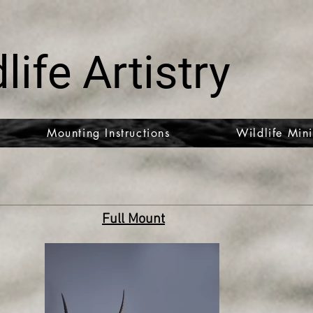
life Artistry
Mounting Instructions
Wildlife Mini
Full Mount