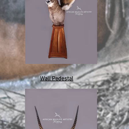
Wall Pedestal