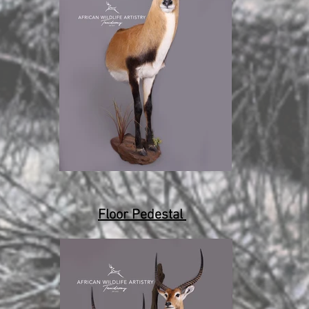
Floor Pedestal