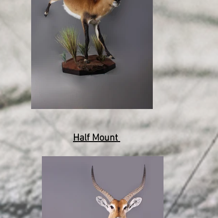
Half Mount