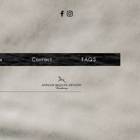
s
Contact
FAQS