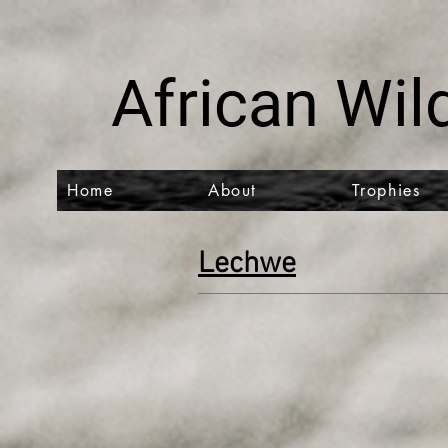
African Wild
Home
About
Trophies
Lechwe