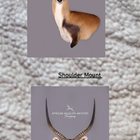
Shoulder Mount