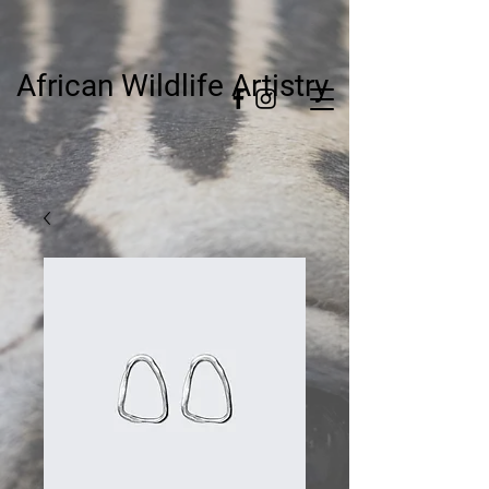
African Wildlife Artistry