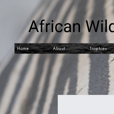
African Wild
Home
About
Trophies