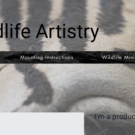
life Artistry
Mounting Instructions
Wildlife Mini
I'm a produc
SKU: 126351351935