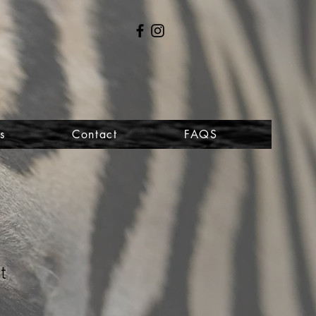
s
Contact
FAQS
t